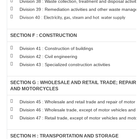
Division 38 : Waste collection, treatment and disposal activit
Division 39 : Remediation activities and other waste manage
Divison 40 : E
lectricity, gas, steam and hot water supply
SECTION F : CONSTRUCTION
Division 41 : Construction of buildings
Division 42 : Civil engineering
Division 43 : Specialized construction activities
SECTION G : WHOLESALE AND RETAIL TRADE; REPAIR
AND MOTORCYCLES
Division 45 : Wholesale and retail trade and repair of motor
Division 46 : Wholesale trade, except of motor vehicles and 
Division 47 : Retail trade, except of motor vehicles and moto
SECTION H : TRANSPORTATION AND STORAGE