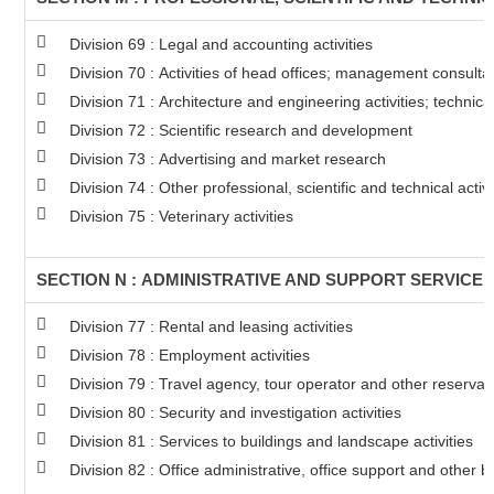
Division 69 : Legal and accounting activities
Division 70 : Activities of head offices; management consultan
Division 71 : Architecture and engineering activities; technica
Division 72 : Scientific research and development
Division 73 : Advertising and market research
Division 74 : Other professional, scientific and technical activi
Division 75 : Veterinary activities
SECTION N : ADMINISTRATIVE AND SUPPORT SERVICE A
Division 77 : Rental and leasing activities
Division 78 : Employment activities
Division 79 : Travel agency, tour operator and other reservati
Division 80 : Security and investigation activities
Division 81 : Services to buildings and landscape activities
Division 82 : Office administrative, office support and other b