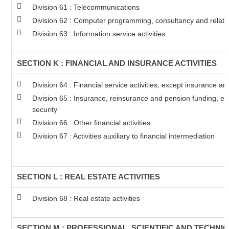
Division 61 : Telecommunications
Division 62 : Computer programming, consultancy and related
Division 63 : Information service activities
SECTION K : FINANCIAL AND INSURANCE ACTIVITIES
Division 64 : Financial service activities, except insurance a
Division 65 : Insurance, reinsurance and pension funding, e
security
Division 66 : Other financial activities
Division 67 : Activities auxiliary to financial intermediation
SECTION L : REAL ESTATE ACTIVITIES
Division 68 : Real estate activities
SECTION M : PROFESSIONAL, SCIENTIFIC AND TECHNIC