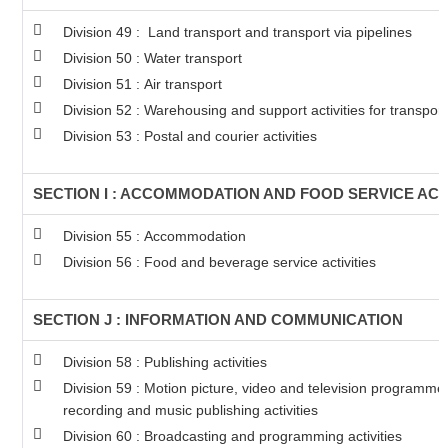
Division 49 : Land transport and transport via pipelines
Division 50 : Water transport
Division 51 : Air transport
Division 52 : Warehousing and support activities for transport
Division 53 : Postal and courier activities
SECTION I : ACCOMMODATION AND FOOD SERVICE ACTI
Division 55 : Accommodation
Division 56 : Food and beverage service activities
SECTION J : INFORMATION AND COMMUNICATION
Division 58 : Publishing activities
Division 59 : Motion picture, video and television programm
recording and music publishing activities
Division 60 : Broadcasting and programming activities