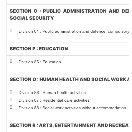
SECTION O : PUBLIC ADMINISTRATION AND DE
SOCIAL SECURITY
Division 84 : Public administration and defence; compulsory s
SECTION P : EDUCATION
Division 85 : Education
SECTION Q : HUMAN HEALTH AND SOCIAL WORK A
Division 86 : Human health activities
Division 87 : Residential care activities
Division 88 : Social work activities without accommodation
SECTION R : ARTS, ENTERTAINMENT AND RECREA