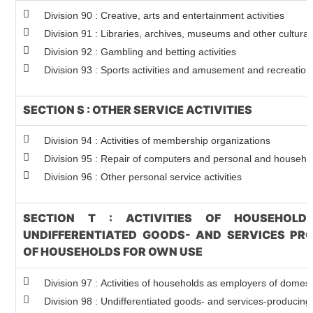
Division 90 : Creative, arts and entertainment activities
Division 91 : Libraries, archives, museums and other cultural 
Division 92 : Gambling and betting activities
Division 93 : Sports activities and amusement and recreation 
SECTION S : OTHER SERVICE ACTIVITIES
Division 94 : Activities of membership organizations
Division 95 : Repair of computers and personal and househ
Division 96 : Other personal service activities
SECTION T : ACTIVITIES OF HOUSEHOLD
UNDIFFERENTIATED GOODS- AND SERVICES PRO
OF HOUSEHOLDS FOR OWN USE
Division 97 : Activities of households as employers of domes
Division 98 : Undifferentiated goods- and services-producing a