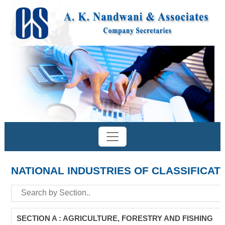
NATIONAL INDUSTRIES OF CLASSIFICAT
SECTION A : AGRICULTURE, FORESTRY AND FISHING