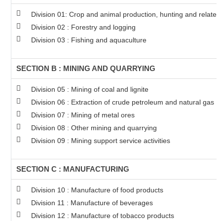
Division 01: Crop and animal production, hunting and related 
Division 02 : Forestry and logging
Division 03 : Fishing and aquaculture
SECTION B : MINING AND QUARRYING
Division 05 : Mining of coal and lignite
Division 06 : Extraction of crude petroleum and natural gas
Division 07 : Mining of metal ores
Division 08 : Other mining and quarrying
Division 09 : Mining support service activities
SECTION C : MANUFACTURING
Division 10 : Manufacture of food products
Division 11 : Manufacture of beverages
Division 12 : Manufacture of tobacco products