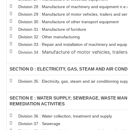
Division 28 : Manufacture of machinery and equipment n.e.c
Division 29 : Manufacture of motor vehicles, trailers and semi
Division 30 : Manufacture of other transport equipment
Division 31 : Manufacture of furniture
Division 32 : Other manufacturing
Division 33 : Repair and installation of machinery and equip
Manufacture of motor vehicles, trailers 
Division 34 :
SECTION D : ELECTRICITY, GAS, STEAM AND AIR COND
Division 35 : Electricity, gas, steam and air conditioning supp
SECTION E : WATER SUPPLY; SEWERAGE, WASTE MA
REMEDIATION ACTIVITIES
Division 36 : Water collection, treatment and supply
Division 37 : Sewerage