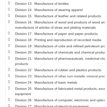
Division 13 : Manufacture of textiles
Division 14 : Manufacture of wearing apparel
Division 15 : Manufacture of leather and related products
Division 16 : Manufacture of wood and products of wood and 
manufacture of articles of straw and plaiting materials
Division 17 : Manufacture of paper and paper products
Division 18 : Printing and reproduction of recorded media
Division 19 : Manufacture of coke and refined petroleum pro
Division 20 : Manufacture of chemicals and chemical product
Division 21 : Manufacture of pharmaceuticals, medicinal che
products
Division 22 : Manufacture of rubber and plastics products
Division 23 : Manufacture of other non-metallic mineral prod
Division 24 : Manufacture of basic metals
Division 25 : Manufacture of fabricated metal products, exc
equipment
Division 26 : Manufacture of computer, electronic and optical
Division 27 : Manufacture of electrical equipment