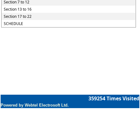
Section 7 to 12
Section 13 to 16
Section 17 to 22
SCHEDULE
359254
Times Visited
Powered by Webtel Electrosoft Ltd.