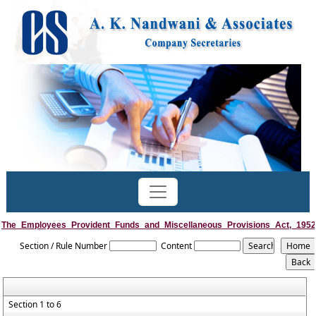
The_Employees_Provident_Funds_and_Miscellaneous_Provisions_Act,_1952
Section / Rule Number
Content
Section 1 to 6