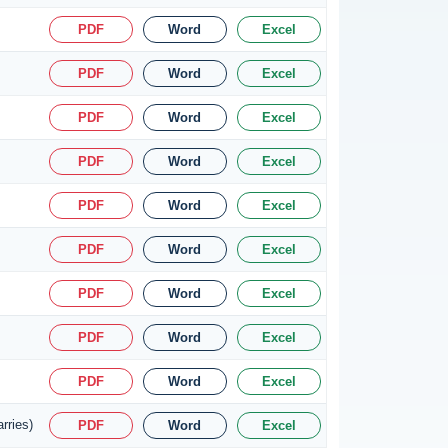
PDF
Word
Excel
PDF
Word
Excel
PDF
Word
Excel
PDF
Word
Excel
PDF
Word
Excel
PDF
Word
Excel
PDF
Word
Excel
PDF
Word
Excel
PDF
Word
Excel
rries)
PDF
Word
Excel