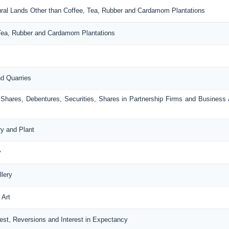
ltural Lands Other than Coffee, Tea, Rubber and Cardamom Plantations
, Tea, Rubber and Cardamom Plantations
nd Quarries
, Shares, Debentures, Securities, Shares in Partnership Firms and Business
ry and Plant
y
llery
 Art
erest, Reversions and Interest in Expectancy