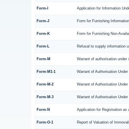
Form-I
Application for Information Un
Form-J
Form for Furnishing Informatio
Form-K
Form for Furnishing Non-Availab
Form-L
Refusal to supply information 
Form-M
Warrant of authorisation under 
Form-M1-1
Warrant of Authorisation Under
Form-M-2
Warrant of Authorisation Under
Form-M-3
Warrant of Authorisation Under
Form-N
Application for Registration a
Form-O-1
Report of Valuation of Immovabl