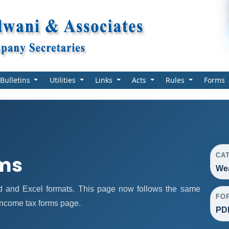
Bulletins
Utilities
Links
Acts
Rules
Forms
CA
rms
Wea
 and Excel formats. This page now follows the same
FO
income tax forms page.
PDF