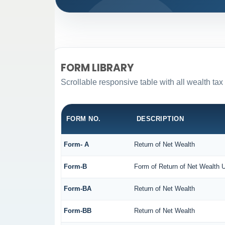
FORM LIBRARY
Scrollable responsive table with all wealth tax
FORM NO.
DESCRIPTION
Form- A
Return of Net Wealth
Form-B
Form of Return of Net Wealth U
Form-BA
Return of Net Wealth
Form-BB
Return of Net Wealth