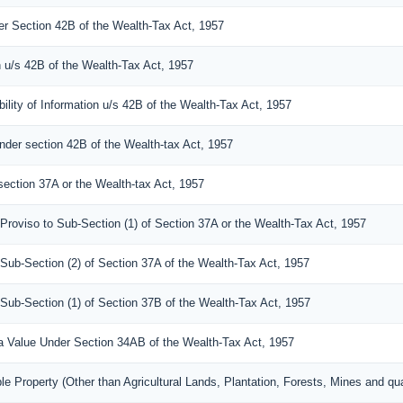
der Section 42B of the Wealth-Tax Act, 1957
n u/s 42B of the Wealth-Tax Act, 1957
ility of Information u/s 42B of the Wealth-Tax Act, 1957
under section 42B of the Wealth-tax Act, 1957
section 37A or the Wealth-tax Act, 1957
 Proviso to Sub-Section (1) of Section 37A or the Wealth-Tax Act, 1957
 Sub-Section (2) of Section 37A of the Wealth-Tax Act, 1957
 Sub-Section (1) of Section 37B of the Wealth-Tax Act, 1957
s a Value Under Section 34AB of the Wealth-Tax Act, 1957
e Property (Other than Agricultural Lands, Plantation, Forests, Mines and qua