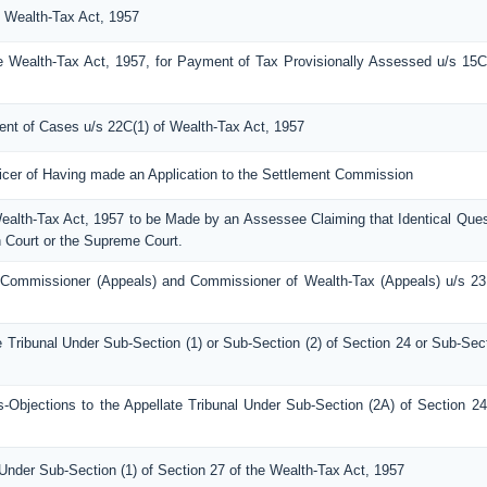
e Wealth-Tax Act, 1957
e Wealth-Tax Act, 1957, for Payment of Tax Provisionally Assessed u/s 15C
ment of Cases u/s 22C(1) of Wealth-Tax Act, 1957
ficer of Having made an Application to the Settlement Commission
Wealth-Tax Act, 1957 to be Made by an Assessee Claiming that Identical Ques
 Court or the Supreme Court.
 Commissioner (Appeals) and Commissioner of Wealth-Tax (Appeals) u/s 23
e Tribunal Under Sub-Section (1) or Sub-Section (2) of Section 24 or Sub-Sec
bjections to the Appellate Tribunal Under Sub-Section (2A) of Section 24
Under Sub-Section (1) of Section 27 of the Wealth-Tax Act, 1957