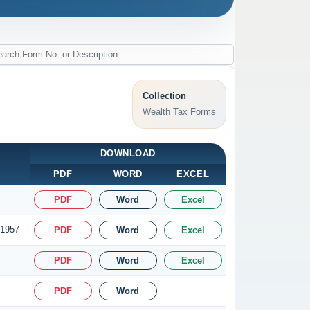
Collection
Wealth Tax Forms
DOWNLOAD
PDF
WORD
EXCEL
PDF
Word
Excel
 1957
PDF
Word
Excel
PDF
Word
Excel
PDF
Word