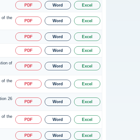
PDF
Word
Excel
 of the
PDF
Word
Excel
PDF
Word
Excel
PDF
Word
Excel
tion of
PDF
Word
Excel
 of the
PDF
Word
Excel
tion 26
PDF
Word
Excel
 of the
PDF
Word
Excel
PDF
Word
Excel