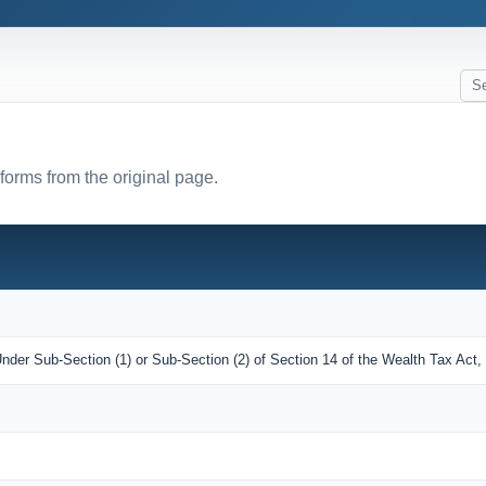
 forms from the original page.
nder Sub-Section (1) or Sub-Section (2) of Section 14 of the Wealth Tax Act,