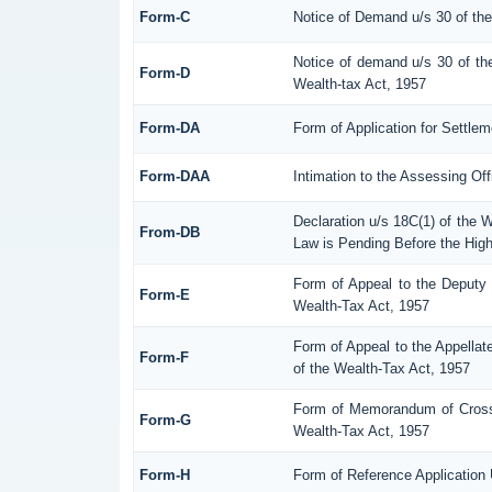
Form-C
Notice of Demand u/s 30 of th
Notice of demand u/s 30 of th
Form-D
Wealth-tax Act, 1957
Form-DA
Form of Application for Settle
Form-DAA
Intimation to the Assessing Of
Declaration u/s 18C(1) of the 
From-DB
Law is Pending Before the High
Form of Appeal to the Deputy
Form-E
Wealth-Tax Act, 1957
Form of Appeal to the Appellat
Form-F
of the Wealth-Tax Act, 1957
Form of Memorandum of Cross-O
Form-G
Wealth-Tax Act, 1957
Form-H
Form of Reference Application 