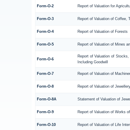
Form-O-2
Report of Valuation for Agricu
Form-O-3
Report of Valuation of Coffee
Form-O-4
Report of Valuation of Forests
Form-O-5
Report of Valuation of Mines a
Report of Valuation of Stocks
Form-O-6
Including Goodwill
Form-O-7
Report of Valuation of Machine
Form-O-8
Report of Valuation of Jeweller
Form-O-8A
Statement of Valuation of Jewe
Form-O-9
Report of Valuation of Works of
Form-O-10
Report of Valuation of Life Int