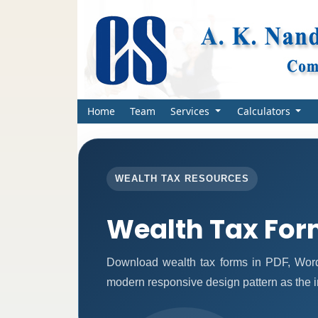
Home
Team
Services
Calculators
WEALTH TAX RESOURCES
Wealth Tax Fo
Download wealth tax forms in PDF, Word
modern responsive design pattern as the 