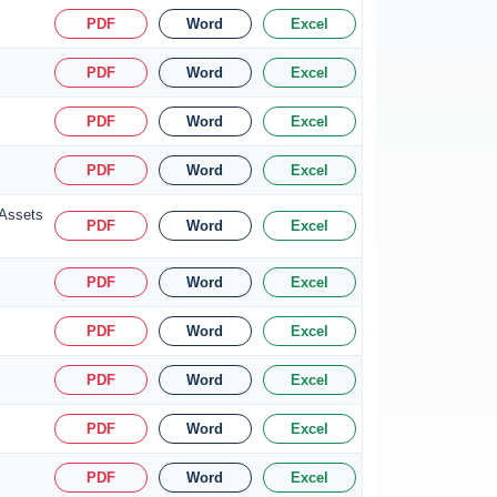
PDF
Word
Excel
PDF
Word
Excel
PDF
Word
Excel
PDF
Word
Excel
 Assets
PDF
Word
Excel
PDF
Word
Excel
PDF
Word
Excel
PDF
Word
Excel
PDF
Word
Excel
PDF
Word
Excel