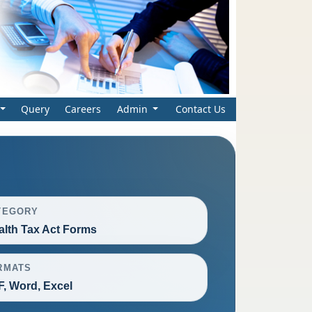
Query
Careers
Admin
Contact Us
TEGORY
lth Tax Act Forms
RMATS
, Word, Excel