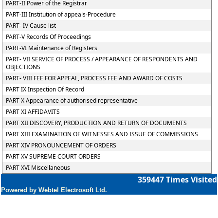
PART-II Power of the Registrar
PART-III Institution of appeals-Procedure
PART- IV Cause list
PART-V Records Of Proceedings
PART-VI Maintenance of Registers
PART- VII SERVICE OF PROCESS / APPEARANCE OF RESPONDENTS AND
OBJECTIONS
PART- VIII FEE FOR APPEAL, PROCESS FEE AND AWARD OF COSTS
PART IX Inspection Of Record
PART X Appearance of authorised representative
PART XI AFFIDAVITS
PART XII DISCOVERY, PRODUCTION AND RETURN OF DOCUMENTS
PART XIII EXAMINATION OF WITNESSES AND ISSUE OF COMMISSIONS
PART XIV PRONOUNCEMENT OF ORDERS
PART XV SUPREME COURT ORDERS
PART XVI Miscellaneous
359447
Times Visited
Powered by Webtel Electrosoft Ltd.