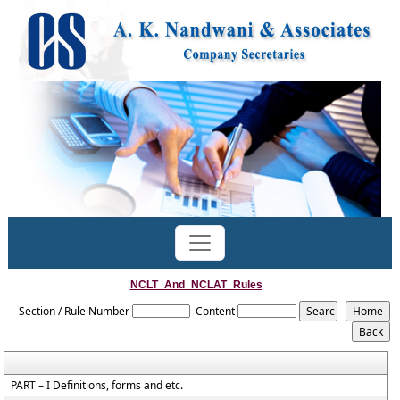
NCLT_And_NCLAT_Rules
Section / Rule Number
Content
PART – I Definitions, forms and etc.