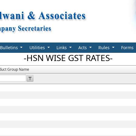
Bulletins
Utilities
Links
Acts
Rules
Forms
-HSN WISE GST RATES-
duct Group Name