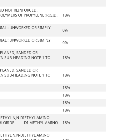
 AND NOT REINFORCED,
OLYMERS OF PROPYLENE :RIGID,
18%
IAL : UNWORKED OR SIMPLY
0%
IAL : UNWORKED OR SIMPLY
0%
 PLANED, SANDED OR
 IN SUB-HEADING NOTE 1 TO
18%
 PLANED, SANDED OR
 IN SUB-HEADING NOTE 1 TO
18%
18%
18%
18%
18%
ETHYL N,N-DIETHYL AMINO
RIDE - - - - DI-METHYL AMINO
18%
ETHYL N,N-DIETHYL AMINO