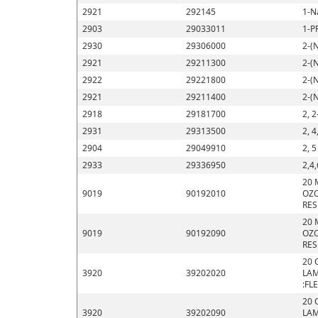
2921
292145
1-N
2903
29033011
1-P
2930
29306000
2-(
2921
29211300
2-(
2922
29221800
2-(
2921
29211400
2-(
2918
29181700
2, 2
2931
29313500
2, 4
2904
29049910
2, 
2933
29336950
2,4,
20 
9019
90192010
OZO
RES
20 
9019
90192090
OZO
RES
20 
3920
39202020
LAM
:FL
20 
3920
39202090
LAM