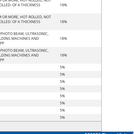
M OR MORE, HOT-ROLLED, NOT
OLLED: OF A THICKNESS
18%
M OR MORE, HOT-ROLLED, NOT
OLLED: OF A THICKNESS
18%
R PHOTO BEAM, ULTRASONIC,
ELDING MACHINES AND
18%
APP
R PHOTO BEAM, ULTRASONIC,
ELDING MACHINES AND
18%
APP
5%
5%
5%
5%
5%
5%
5%
5%