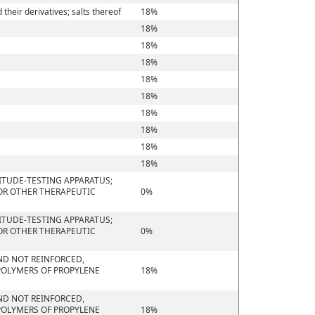
heir derivatives; salts thereof
18%
18%
18%
18%
18%
18%
18%
18%
18%
18%
ITUDE-TESTING APPARATUS;
 OR OTHER THERAPEUTIC
0%
ITUDE-TESTING APPARATUS;
 OR OTHER THERAPEUTIC
0%
 AND NOT REINFORCED,
POLYMERS OF PROPYLENE
18%
 AND NOT REINFORCED,
POLYMERS OF PROPYLENE
18%