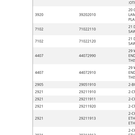
:OT
20 
3920
39202010
LAM
PLA
21 
7102
71022110
SAW
21 
7102
71022120
SAW
29 
4407
44072990
END
THI
29 
4407
44072910
END
THI
2905
29051910
2-B
2921
29211910
2-C
2921
29211911
2-C
2921
29211920
2-C
2-C
2921
29211913
ETH
ETH
2-C