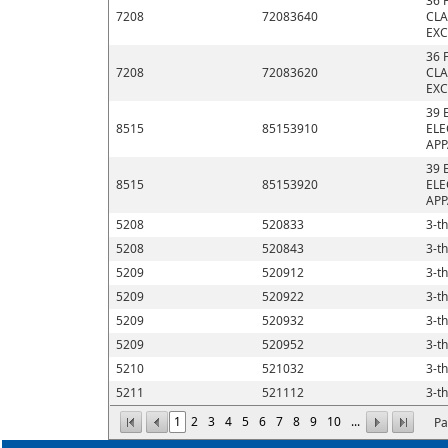
36 
7208
72083640
CLA
EXC
36 
7208
72083620
CLA
EXC
39 
8515
85153910
ELE
APP
39 
8515
85153920
ELE
APP
5208
520833
3-th
5208
520843
3-th
5209
520912
3-th
5209
520922
3-th
5209
520932
3-th
5209
520952
3-th
5210
521032
3-th
5211
521112
3-th
1
2
3
4
5
6
7
8
9
10
...
Pa