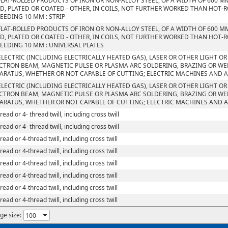
FLAT-ROLLED PRODUCTS OF IRON OR NON-ALLOY STEEL, OF A WIDTH OF 600 M
D, PLATED OR COATED - OTHER, IN COILS, NOT FURTHER WORKED THAN HOT-R
EEDING 10 MM : STRIP
FLAT-ROLLED PRODUCTS OF IRON OR NON-ALLOY STEEL, OF A WIDTH OF 600 M
D, PLATED OR COATED - OTHER, IN COILS, NOT FURTHER WORKED THAN HOT-R
EEDING 10 MM : UNIVERSAL PLATES
ELECTRIC (INCLUDING ELECTRICALLY HEATED GAS), LASER OR OTHER LIGHT O
CTRON BEAM, MAGNETIC PULSE OR PLASMA ARC SOLDERING, BRAZING OR W
ARATUS, WHETHER OR NOT CAPABLE OF CUTTING; ELECTRIC MACHINES AND 
ELECTRIC (INCLUDING ELECTRICALLY HEATED GAS), LASER OR OTHER LIGHT O
CTRON BEAM, MAGNETIC PULSE OR PLASMA ARC SOLDERING, BRAZING OR W
ARATUS, WHETHER OR NOT CAPABLE OF CUTTING; ELECTRIC MACHINES AND 
read or 4- thread twill, including cross twill
read or 4- thread twill, including cross twill
read or 4-thread twill, including cross twill
read or 4-thread twill, including cross twill
read or 4-thread twill, including cross twill
read or 4-thread twill, including cross twill
read or 4-thread twill, including cross twill
read or 4-thread twill, including cross twill
ge size: