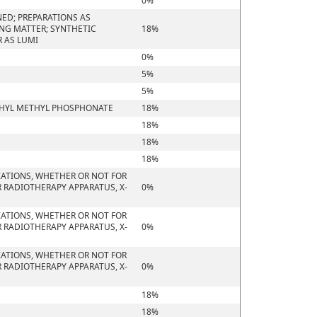
0%
ED; PREPARATIONS AS
ING MATTER; SYNTHETIC
18%
 AS LUMI
0%
5%
5%
ETHYL METHYL PHOSPHONATE
18%
18%
18%
18%
IATIONS, WHETHER OR NOT FOR
 RADIOTHERAPY APPARATUS, X-
0%
IATIONS, WHETHER OR NOT FOR
 RADIOTHERAPY APPARATUS, X-
0%
IATIONS, WHETHER OR NOT FOR
 RADIOTHERAPY APPARATUS, X-
0%
18%
18%