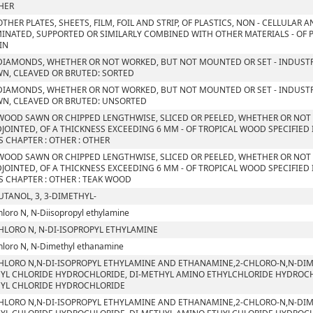
HER
OTHER PLATES, SHEETS, FILM, FOIL AND STRIP, OF PLASTICS, NON - CELLULAR
INATED, SUPPORTED OR SIMILARLY COMBINED WITH OTHER MATERIALS - OF P
IN
DIAMONDS, WHETHER OR NOT WORKED, BUT NOT MOUNTED OR SET - INDUSTR
N, CLEAVED OR BRUTED: SORTED
DIAMONDS, WHETHER OR NOT WORKED, BUT NOT MOUNTED OR SET - INDUSTR
N, CLEAVED OR BRUTED: UNSORTED
WOOD SAWN OR CHIPPED LENGTHWISE, SLICED OR PEELED, WHETHER OR NOT
JOINTED, OF A THICKNESS EXCEEDING 6 MM - OF TROPICAL WOOD SPECIFIED
S CHAPTER : OTHER : OTHER
WOOD SAWN OR CHIPPED LENGTHWISE, SLICED OR PEELED, WHETHER OR NOT
JOINTED, OF A THICKNESS EXCEEDING 6 MM - OF TROPICAL WOOD SPECIFIED
S CHAPTER : OTHER : TEAK WOOD
UTANOL, 3, 3-DIMETHYL-
hloro N, N-Diisopropyl ethylamine
HLORO N, N-DI-ISOPROPYL ETHYLAMINE
hloro N, N-Dimethyl ethanamine
HLORO N,N-DI-ISOPROPYL ETHYLAMINE AND ETHANAMINE,2-CHLORO-N,N-DIM
YL CHLORIDE HYDROCHLORIDE, DI-METHYL AMINO ETHYLCHLORIDE HYDROCHLO
YL CHLORIDE HYDROCHLORIDE
HLORO N,N-DI-ISOPROPYL ETHYLAMINE AND ETHANAMINE,2-CHLORO-N,N-DIM