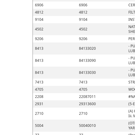
6906
6906
CER
4812
4812
FIL
9104
9104
INS
NAT
4502
4502
SHE
9206
9206
PER
- P
8413
84133020
LUB
- P
8413
84133090
LUB
- P
8413
84133030
LUB
7413
7413
STR
4705
4705
WOO
2208
22087011
#N
2931
29313600
(5-
(A) 
2710
2710
Iii.
(OT
5004
50040010
YA