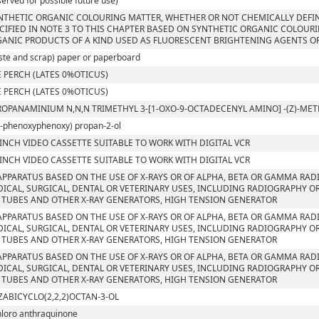
served for possible future use)
NTHETIC ORGANIC COLOURING MATTER, WHETHER OR NOT CHEMICALLY DEFIN
CIFIED IN NOTE 3 TO THIS CHAPTER BASED ON SYNTHETIC ORGANIC COLOUR
ANIC PRODUCTS OF A KIND USED AS FLUORESCENT BRIGHTENING AGENTS OR
ste and scrap) paper or paperboard
 PERCH (LATES 0%OTICUS)
 PERCH (LATES 0%OTICUS)
ROPANAMINIUM N,N,N TRIMETHYL 3-[1-OXO-9-OCTADECENYL AMINO] -(Z)-M
4-phenoxyphenoxy) propan-2-ol
 INCH VIDEO CASSETTE SUITABLE TO WORK WITH DIGITAL VCR
 INCH VIDEO CASSETTE SUITABLE TO WORK WITH DIGITAL VCR
APPARATUS BASED ON THE USE OF X-RAYS OR OF ALPHA, BETA OR GAMMA RAD
ICAL, SURGICAL, DENTAL OR VETERINARY USES, INCLUDING RADIOGRAPHY OR
 TUBES AND OTHER X-RAY GENERATORS, HIGH TENSION GENERATOR
APPARATUS BASED ON THE USE OF X-RAYS OR OF ALPHA, BETA OR GAMMA RAD
ICAL, SURGICAL, DENTAL OR VETERINARY USES, INCLUDING RADIOGRAPHY OR
 TUBES AND OTHER X-RAY GENERATORS, HIGH TENSION GENERATOR
APPARATUS BASED ON THE USE OF X-RAYS OR OF ALPHA, BETA OR GAMMA RAD
ICAL, SURGICAL, DENTAL OR VETERINARY USES, INCLUDING RADIOGRAPHY OR
 TUBES AND OTHER X-RAY GENERATORS, HIGH TENSION GENERATOR
ZABICYCLO(2,2,2)OCTAN-3-OL
hloro anthraquinone