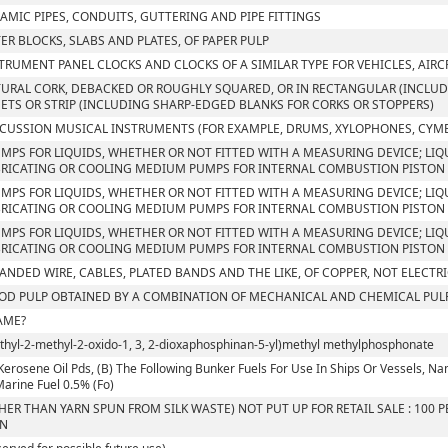
AMIC PIPES, CONDUITS, GUTTERING AND PIPE FITTINGS
TER BLOCKS, SLABS AND PLATES, OF PAPER PULP
TRUMENT PANEL CLOCKS AND CLOCKS OF A SIMILAR TYPE FOR VEHICLES, AIRC
URAL CORK, DEBACKED OR ROUGHLY SQUARED, OR IN RECTANGULAR (INCLUDI
ETS OR STRIP (INCLUDING SHARP-EDGED BLANKS FOR CORKS OR STOPPERS)
CUSSION MUSICAL INSTRUMENTS (FOR EXAMPLE, DRUMS, XYLOPHONES, CYM
UMPS FOR LIQUIDS, WHETHER OR NOT FITTED WITH A MEASURING DEVICE; LIQU
RICATING OR COOLING MEDIUM PUMPS FOR INTERNAL COMBUSTION PISTON 
UMPS FOR LIQUIDS, WHETHER OR NOT FITTED WITH A MEASURING DEVICE; LIQU
RICATING OR COOLING MEDIUM PUMPS FOR INTERNAL COMBUSTION PISTON 
UMPS FOR LIQUIDS, WHETHER OR NOT FITTED WITH A MEASURING DEVICE; LIQU
RICATING OR COOLING MEDIUM PUMPS FOR INTERNAL COMBUSTION PISTON
ANDED WIRE, CABLES, PLATED BANDS AND THE LIKE, OF COPPER, NOT ELECTR
D PULP OBTAINED BY A COMBINATION OF MECHANICAL AND CHEMICAL PUL
AME?
Ethyl-2-methyl-2-oxido-1, 3, 2-dioxaphosphinan-5-yl)methyl methylphosphonate
Kerosene Oil Pds, (B) The Following Bunker Fuels For Use In Ships Or Vessels, Namely
 Marine Fuel 0.5% (Fo)
HER THAN YARN SPUN FROM SILK WASTE) NOT PUT UP FOR RETAIL SALE : 100
RN