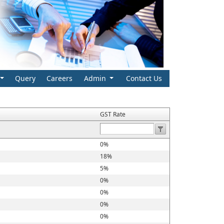
Query
Careers
Admin
Contact Us
GST Rate
0%
18%
5%
0%
0%
0%
0%