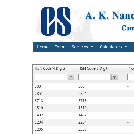
Home
Team
Services
Calculators
HSN Code(4 Digit)
HSN Code(8 Digit)
Pro
503
503
-
2851
2851
-
8713
8713
-
1519
1519
-
1402
1402
-
2204
2204
-
2205
2205
-