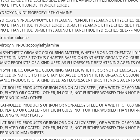
YL CHLORIDE HYDROCHLORIDE, DI-METHYL AMINO ETHYLCHLORIDE HYDROCHLO
NO ETHYL CHLORIDE HYDROCHLORIDE
YDROXY N,N-DI-ISOPROPYL ETHYLAMINE
YDROXYL N,N-DIISOPROPYL ETHYLAMINE, N,N-DIETHYL AMINO ETHYL CHLORI
NO ETHANETHIOL HYDROCHLORIDE, DI-METHYL AMINO ETHYL CHLORIDE HYD
NO ETHANETHIOL, DI-METHYL AMINO ETHANETHIOL HYDROCHLORIDE- - - M
itrochlorotoluene
ydroxy N, N-Dulsopopylethylamine
4 SYNTHETIC ORGANIC COLOURING MATTER, WHETHER OR NOT CHEMICALLY D
CIFIED IN NOTE 3 TO THIS CHAPTER BASED ON SYNTHETIC ORGANIC COLOUR
ANIC PRODUCTS OF A KIND USED AS FLUORESCENT BRIGHTENING AGENTS O
4 SYNTHETIC ORGANIC COLOURING MATTER, WHETHER OR NOT CHEMICALLY D
CIFIED IN NOTE 3 TO THIS CHAPTER BASED ON SYNTHETIC ORGANIC COLOUR
ANIC PRODUCTS OF A KIND USED AS FLUORESCENT BRIGHTENING AGENTS O
FLAT-ROLLED PRODUCTS OF IRON OR NON-ALLOY STEEL, OF A WIDTH OF 600 M
D, PLATED OR COATED - OTHER, IN COILS, NOT FURTHER WORKED THAN HOT-R
EEDING 10 MM : OTHER
FLAT-ROLLED PRODUCTS OF IRON OR NON-ALLOY STEEL, OF A WIDTH OF 600 M
D, PLATED OR COATED - OTHER, IN COILS, NOT FURTHER WORKED THAN HOT-R
EEDING 10 MM : PLATES
FLAT-ROLLED PRODUCTS OF IRON OR NON-ALLOY STEEL, OF A WIDTH OF 600 M
D, PLATED OR COATED - OTHER, IN COILS, NOT FURTHER WORKED THAN HOT-R
EEDING 10 MM : SHEETS