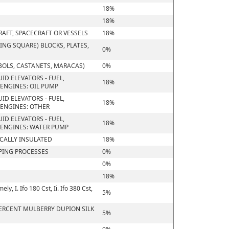
18%
18%
RAFT, SPACECRAFT OR VESSELS
18%
NG SQUARE) BLOCKS, PLATES,
0%
BOLS, CASTANETS, MARACAS)
0%
ID ELEVATORS - FUEL,
18%
ENGINES: OIL PUMP
ID ELEVATORS - FUEL,
18%
ENGINES: OTHER
ID ELEVATORS - FUEL,
18%
 ENGINES: WATER PUMP
ICALLY INSULATED
18%
PING PROCESSES
0%
0%
18%
, I. Ifo 180 Cst, Ii. Ifo 380 Cst,
5%
 PERCENT MULBERRY DUPION SILK
5%