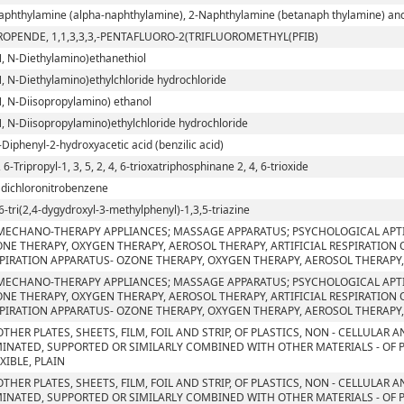
aphthylamine (alpha-naphthylamine), 2-Naphthylamine (betanaph thylamine) and t
ROPENDE, 1,1,3,3,3,-PENTAFLUORO-2(TRIFLUOROMETHYL(PFIB)
N, N-Diethylamino)ethanethiol
N, N-Diethylamino)ethylchloride hydrochloride
N, N-Diisopropylamino) ethanol
N, N-Diisopropylamino)ethylchloride hydrochloride
-Diphenyl-2-hydroxyacetic acid (benzilic acid)
, 6-Tripropyl-1, 3, 5, 2, 4, 6-trioxatriphosphinane 2, 4, 6-trioxide
5 dichloronitrobenzene
6-tri(2,4-dygydroxyl-3-methylphenyl)-1,3,5-triazine
MECHANO-THERAPY APPLIANCES; MASSAGE APPARATUS; PSYCHOLOGICAL APT
NE THERAPY, OXYGEN THERAPY, AEROSOL THERAPY, ARTIFICIAL RESPIRATION
PIRATION APPARATUS- OZONE THERAPY, OXYGEN THERAPY, AEROSOL THERAPY,
MECHANO-THERAPY APPLIANCES; MASSAGE APPARATUS; PSYCHOLOGICAL APT
NE THERAPY, OXYGEN THERAPY, AEROSOL THERAPY, ARTIFICIAL RESPIRATION
PIRATION APPARATUS- OZONE THERAPY, OXYGEN THERAPY, AEROSOL THERAPY,
OTHER PLATES, SHEETS, FILM, FOIL AND STRIP, OF PLASTICS, NON - CELLULAR
INATED, SUPPORTED OR SIMILARLY COMBINED WITH OTHER MATERIALS - OF 
EXIBLE, PLAIN
OTHER PLATES, SHEETS, FILM, FOIL AND STRIP, OF PLASTICS, NON - CELLULAR
INATED, SUPPORTED OR SIMILARLY COMBINED WITH OTHER MATERIALS - OF 