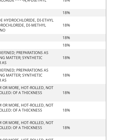
RIDE - - - -N,N-DIETHYL
18%
18%
DE HYDROCHLORIDE, DI-ETHYL
ROCHLORIDE, DI-METHYL
18%
ONO
18%
18%
EFINED; PREPARATIONS AS
ING MATTER; SYNTHETIC
18%
R AS
EFINED; PREPARATIONS AS
ING MATTER; SYNTHETIC
18%
R AS
M OR MORE, HOT-ROLLED, NOT
OLLED: OF A THICKNESS
18%
M OR MORE, HOT-ROLLED, NOT
OLLED: OF A THICKNESS
18%
M OR MORE, HOT-ROLLED, NOT
OLLED: OF A THICKNESS
18%