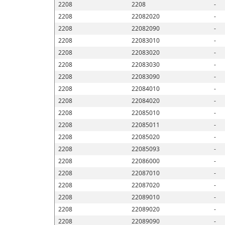
2208
2208
-
2208
22082020
-
2208
22082090
-
2208
22083010
-
2208
22083020
-
2208
22083030
-
2208
22083090
-
2208
22084010
-
2208
22084020
-
2208
22085010
-
2208
22085011
-
2208
22085020
-
2208
22085093
-
2208
22086000
-
2208
22087010
-
2208
22087020
-
2208
22089010
-
2208
22089020
-
2208
22089090
-