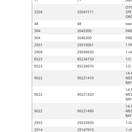
77
77
(Re
(SY
3204
32041511
SPE
ORG
48
48
(wa
304
3043300
0%E
304
3046300
0%E
2931
29310061
1 P
2909
29094920
1-(
8523
85234150
1/2
8523
85234970
1/2
14 
9022
90221410
MED
RAY
14 
9022
90221420
MED
RAY
14 
9022
90221490
MED
RAY
2933
29333930
1-A
2914
29147910
1-c