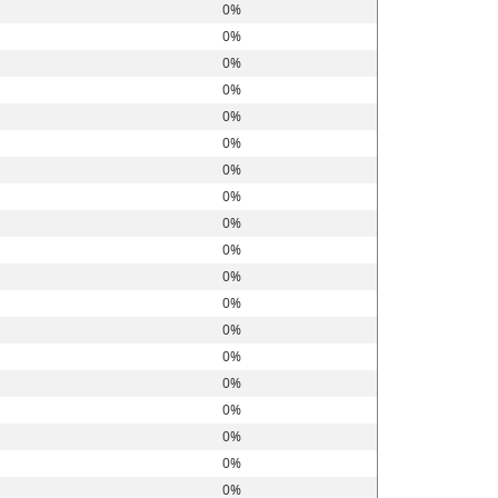
0%
0%
0%
0%
0%
0%
0%
0%
0%
0%
0%
0%
0%
0%
0%
0%
0%
0%
0%