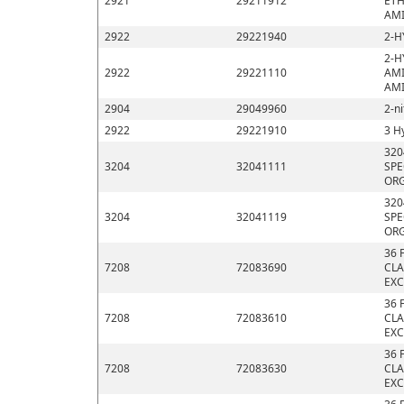
2921
29211912
ETH
AMI
2922
29221940
2-H
2-H
2922
29221110
AMI
AMI
2904
29049960
2-n
2922
29221910
3 H
320
3204
32041111
SPE
ORG
320
3204
32041119
SPE
ORG
36 
7208
72083690
CLA
EXC
36 
7208
72083610
CLA
EXC
36 
7208
72083630
CLA
EXC